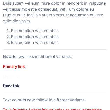
Duis autem vel eum iriure dolor in hendrerit in vulputate
velit esse molestie consequat, vel illum dolore eu
feugiat nulla facilisis at vero eros et accumsan et iusto
odio dignissim.
Enumeration with number
Enumeration with number
Enumeration with number
Now follow links in different variants:
Primary link
Light link
Dark link
Text colours now follow in different variants:
Text-Primary. Lorem ipsum dolor sit amet, consetetur