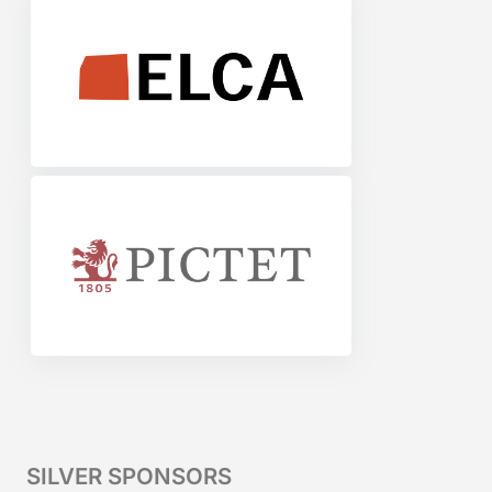
SILVER SPONSORS