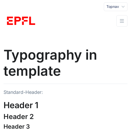
Topnav
Typography in
template
Standard-Header:
Header 1
Header 2
Header 3