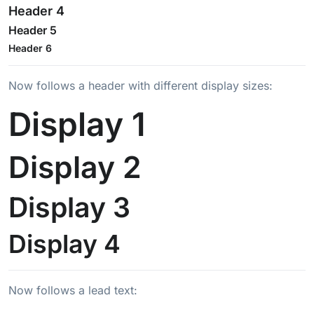
Header 4
Header 5
Header 6
Now follows a header with different display sizes:
Display 1
Display 2
Display 3
Display 4
Now follows a lead text: