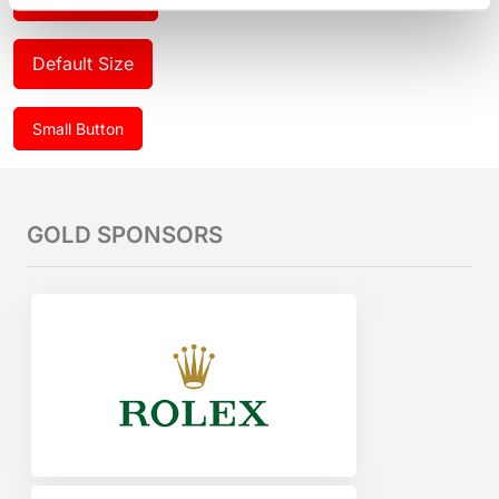
Default Size
Small Button
GOLD SPONSORS