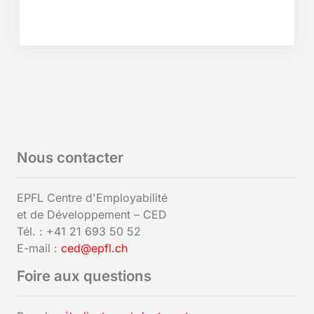
Nous contacter
EPFL Centre d'Employabilité
et de Développement – CED
Tél. : +41 21 693 50 52
E-mail :
ced@epfl.ch
Foire aux questions