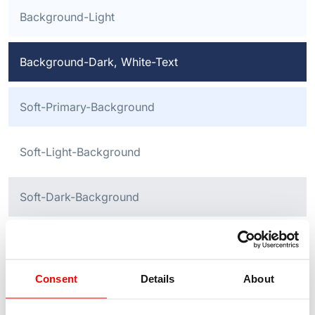
Background-Light
Background-Dark, White-Text
Soft-Primary-Background
Soft-Light-Background
Soft-Dark-Background
Buttons in different colours now follow:
Consent
Details
About
Button Primary