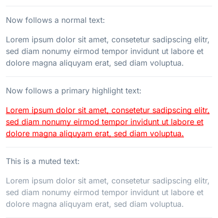
Now follows a normal text:
Lorem ipsum dolor sit amet, consetetur sadipscing elitr,
sed diam nonumy eirmod tempor invidunt ut labore et
dolore magna aliquyam erat, sed diam voluptua.
Now follows a primary highlight text:
Lorem ipsum dolor sit amet, consetetur sadipscing elitr,
sed diam nonumy eirmod tempor invidunt ut labore et
dolore magna aliquyam erat, sed diam voluptua.
This is a muted text:
Lorem ipsum dolor sit amet, consetetur sadipscing elitr,
sed diam nonumy eirmod tempor invidunt ut labore et
dolore magna aliquyam erat, sed diam voluptua.