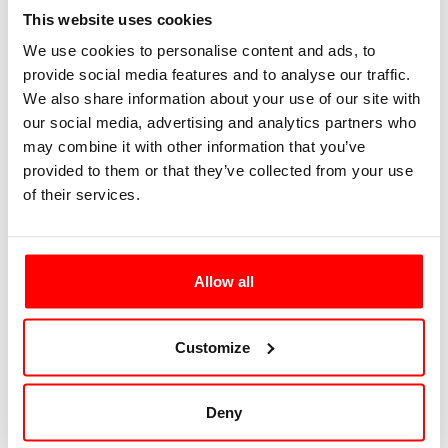
Button Light
This website uses cookies
We use cookies to personalise content and ads, to
provide social media features and to analyse our traffic.
Button Dark
We also share information about your use of our site with
our social media, advertising and analytics partners who
Button variants now follow:
may combine it with other information that you’ve
provided to them or that they’ve collected from your use
of their services.
Button Outline
Button Soft
Allow all
Button White
Customize
Buttons of various sizes now follow:
Deny
Large Button