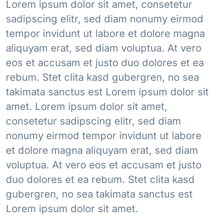
Lorem ipsum dolor sit amet, consetetur
sadipscing elitr, sed diam nonumy eirmod
tempor invidunt ut labore et dolore magna
aliquyam erat, sed diam voluptua. At vero
eos et accusam et justo duo dolores et ea
rebum. Stet clita kasd gubergren, no sea
takimata sanctus est Lorem ipsum dolor sit
amet. Lorem ipsum dolor sit amet,
consetetur sadipscing elitr, sed diam
nonumy eirmod tempor invidunt ut labore
et dolore magna aliquyam erat, sed diam
voluptua. At vero eos et accusam et justo
duo dolores et ea rebum. Stet clita kasd
gubergren, no sea takimata sanctus est
Lorem ipsum dolor sit amet.