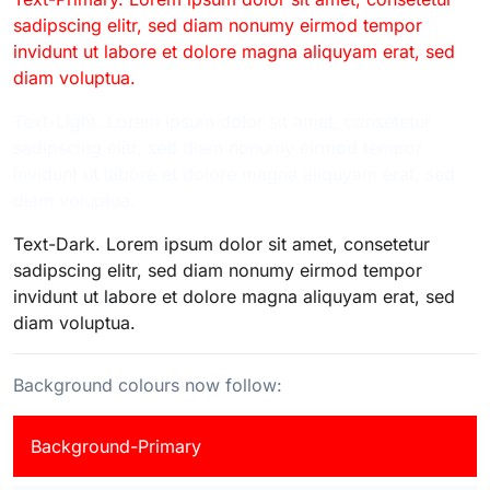
sadipscing elitr, sed diam nonumy eirmod tempor
invidunt ut labore et dolore magna aliquyam erat, sed
diam voluptua.
Text-Light. Lorem ipsum dolor sit amet, consetetur
sadipscing elitr, sed diam nonumy eirmod tempor
invidunt ut labore et dolore magna aliquyam erat, sed
diam voluptua.
Text-Dark. Lorem ipsum dolor sit amet, consetetur
sadipscing elitr, sed diam nonumy eirmod tempor
invidunt ut labore et dolore magna aliquyam erat, sed
diam voluptua.
Background colours now follow:
Background-Primary