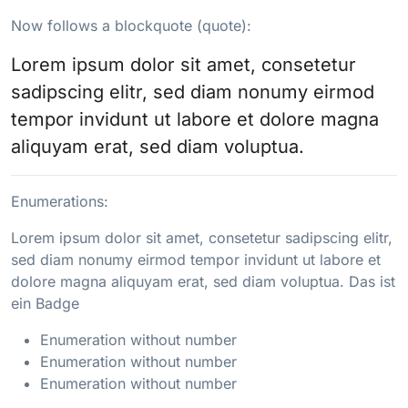
Now follows a blockquote (quote):
Lorem ipsum dolor sit amet, consetetur
sadipscing elitr, sed diam nonumy eirmod
tempor invidunt ut labore et dolore magna
aliquyam erat, sed diam voluptua.
Enumerations:
Lorem ipsum dolor sit amet, consetetur sadipscing elitr,
sed diam nonumy eirmod tempor invidunt ut labore et
dolore magna aliquyam erat, sed diam voluptua. Das ist
ein Badge
Enumeration without number
Enumeration without number
Enumeration without number