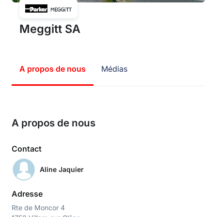
Meggitt SA
A propos de nous
Médias
A propos de nous
Contact
Aline Jaquier
Adresse
Rte de Moncor 4