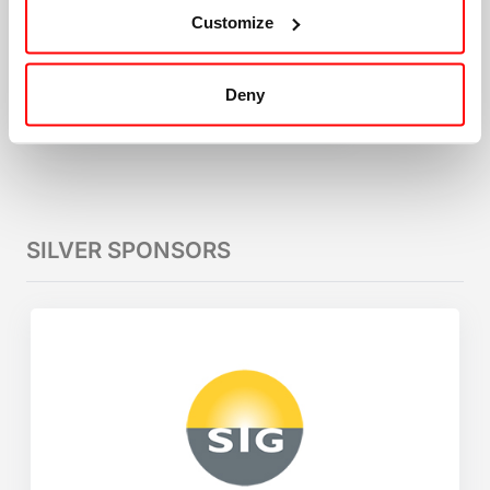
Customize
Deny
SILVER SPONSORS