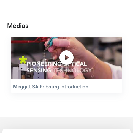
Médias
Meggitt SA Fribourg Introduction