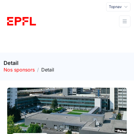
Topnav
Detail
Nos sponsors
Detail