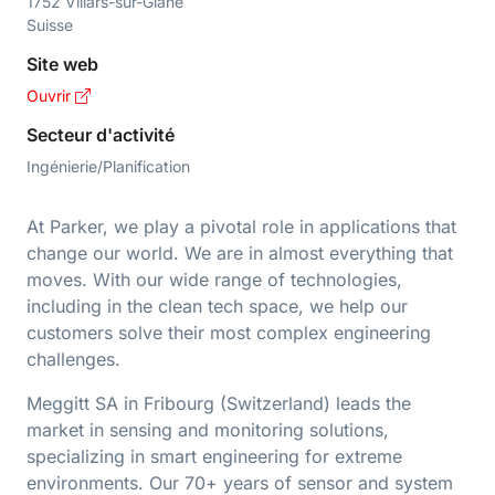
1752 Villars-sur-Glâne
Suisse
Site web
Ouvrir
Secteur d'activité
Ingénierie/Planification
At Parker, we play a pivotal role in applications that
change our world. We are in almost everything that
moves. With our wide range of technologies,
including in the clean tech space, we help our
customers solve their most complex engineering
challenges.
Meggitt SA in Fribourg (Switzerland) leads the
market in sensing and monitoring solutions,
specializing in smart engineering for extreme
environments. Our 70+ years of sensor and system