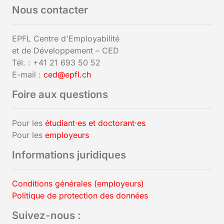
Nous contacter
EPFL Centre d'Employabilité
et de Développement – CED
Tél. : +41 21 693 50 52
E-mail :
ced@epfl.ch
Foire aux questions
Pour les
étudiant·es et doctorant·es
Pour les
employeurs
Informations juridiques
Conditions générales (employeurs)
Politique de protection des données
Suivez-nous :