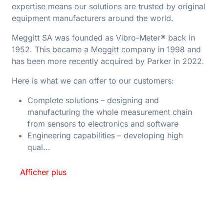
expertise means our solutions are trusted by original
equipment manufacturers around the world.
Meggitt SA was founded as Vibro-Meter® back in
1952. This became a Meggitt company in 1998 and
has been more recently acquired by Parker in 2022.
Here is what we can offer to our customers:
Complete solutions – designing and
manufacturing the whole measurement chain
from sensors to electronics and software
Engineering capabilities – developing high
qual...
Afficher plus