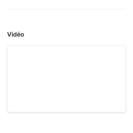
Vidéo