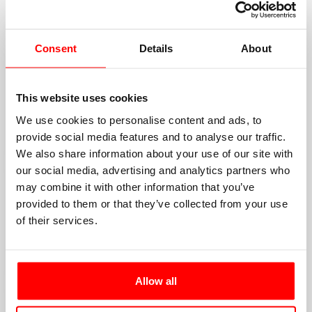
GOLD SPONSORS
Consent
Details
About
This website uses cookies
We use cookies to personalise content and ads, to
provide social media features and to analyse our traffic.
We also share information about your use of our site with
our social media, advertising and analytics partners who
may combine it with other information that you’ve
provided to them or that they’ve collected from your use
of their services.
Allow all