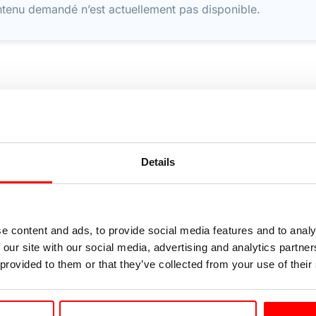
tenu demandé n’est actuellement pas disponible.
Details
e content and ads, to provide social media features and to analy
 our site with our social media, advertising and analytics partn
 provided to them or that they’ve collected from your use of their