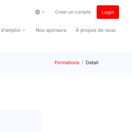
Créer un compte
Login
 d'emploi
Nos sponsors
À propos de nous
Formations
Detail