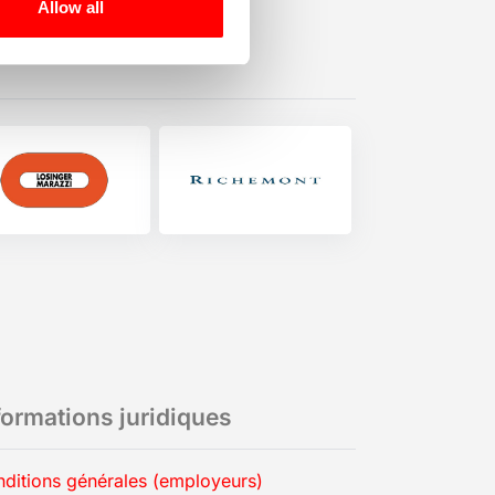
Allow all
formations juridiques
ditions générales (employeurs)