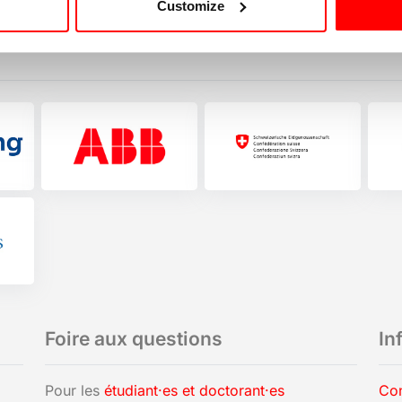
Customize
Foire aux questions
In
Pour les
étudiant·es et doctorant·es
Con