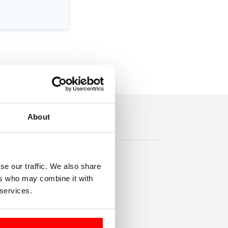
About
se our traffic. We also share
ers who may combine it with
 services.