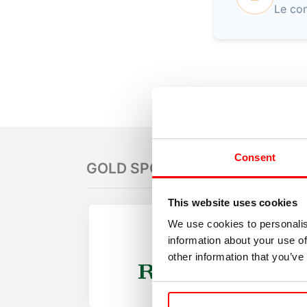
Le con
Consent
GOLD SPONSORS
This website uses cookies
We use cookies to personalis
information about your use of
other information that you’ve