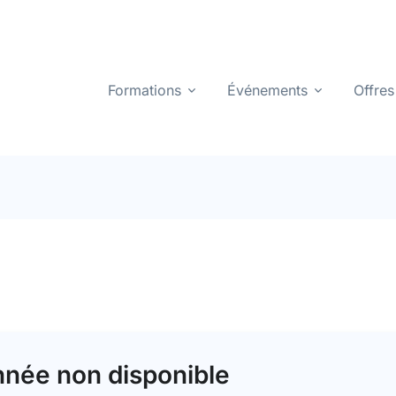
Formations
Événements
Offres
née non disponible