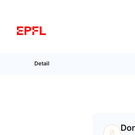
Detail
Don