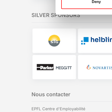
Deny
SILVER SPONSORS
Nous contacter
EPFL Centre d'Employabilité