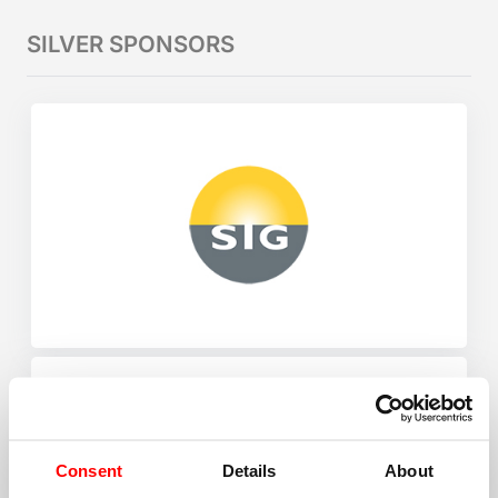
SILVER SPONSORS
Consent
Details
About