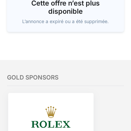
Cette offre n’est plus
disponible
L’annonce a expiré ou a été supprimée.
GOLD SPONSORS