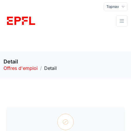
Topnav
Detail
Offres d'emploi
Detail