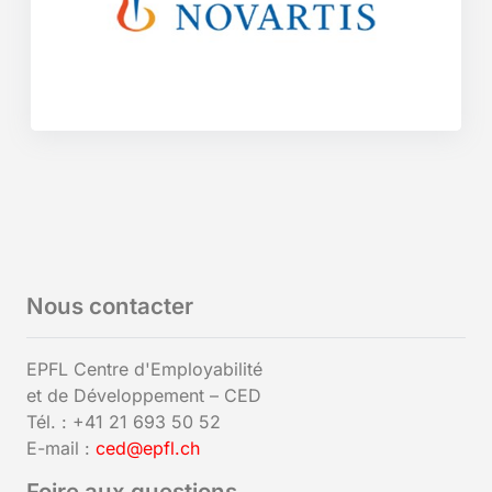
Nous contacter
EPFL Centre d'Employabilité
et de Développement – CED
Tél. : +41 21 693 50 52
E-mail :
ced@epfl.ch
Foire aux questions