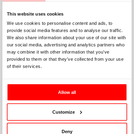
This website uses cookies
We use cookies to personalise content and ads, to
provide social media features and to analyse our traffic.
We also share information about your use of our site with
our social media, advertising and analytics partners who
may combine it with other information that you’ve
provided to them or that they’ve collected from your use
of their services.
Allow all
Customize
Deny