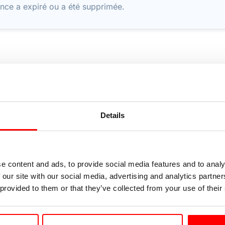
nce a expiré ou a été supprimée.
Details
e content and ads, to provide social media features and to analy
 our site with our social media, advertising and analytics partn
 provided to them or that they’ve collected from your use of their