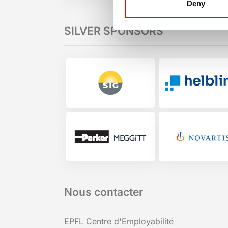
Deny
SILVER SPONSORS
Nous contacter
EPFL Centre d'Employabilité