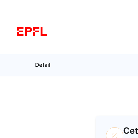
Detail
Cet