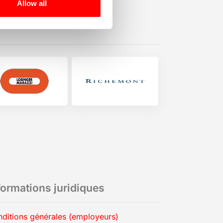
Allow all
formations juridiques
ditions générales (employeurs)