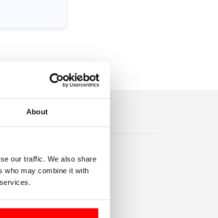
About
se our traffic. We also share
ers who may combine it with
 services.