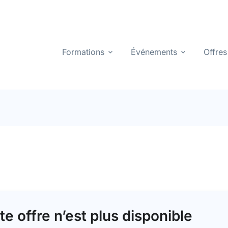
Formations
Événements
Offres
te offre n’est plus disponible