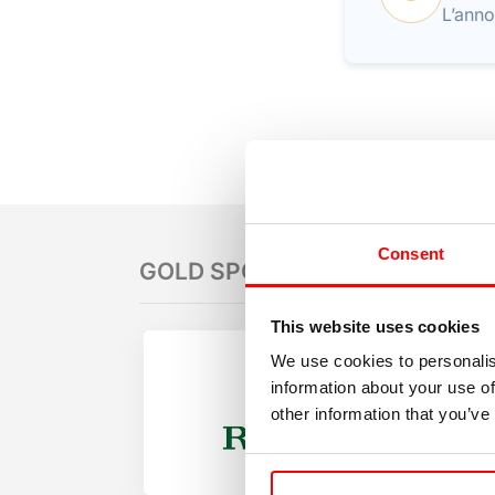
L’anno
Consent
GOLD SPONSORS
This website uses cookies
We use cookies to personalis
information about your use of
other information that you’ve