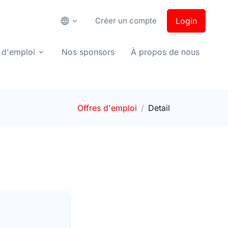
Créer un compte
Login
 d'emploi
Nos sponsors
À propos de nous
Offres d'emploi
Detail