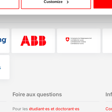
Customize
Foire aux questions
In
Pour les
étudiant·es et doctorant·es
Con