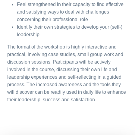
Feel strengthened in their capacity to find effective
and satisfying ways to deal with challenges
concerning their professional role
Identify their own strategies to develop your (self-)
leadership
The format of the workshop is highly interactive and
practical, involving case studies, small group work and
discussion sessions. Participants will be actively
involved in the course, discussing their own life and
leadership experiences and self-reflecting in a guided
process. The increased awareness and the tools they
will discover can be readily used in daily life to enhance
their leadership, success and satisfaction.