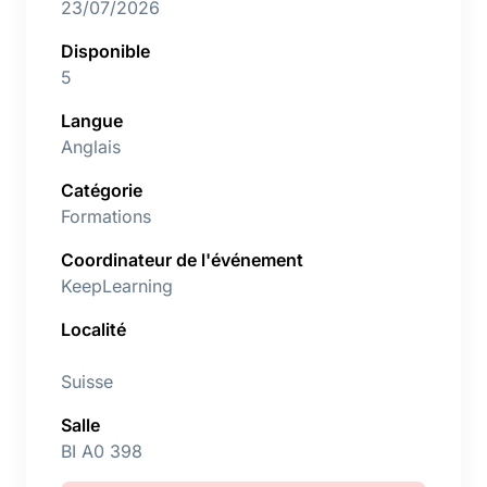
23/07/2026
Disponible
5
Langue
Anglais
Catégorie
Formations
Coordinateur de l'événement
KeepLearning
Localité
Suisse
Salle
BI A0 398