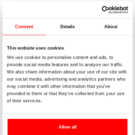
Consent
Details
About
This website uses cookies
We use cookies to personalise content and ads, to
provide social media features and to analyse our traffic.
We also share information about your use of our site with
our social media, advertising and analytics partners who
may combine it with other information that you’ve
provided to them or that they’ve collected from your use
of their services.
Allow all