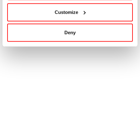
Customize
Deny