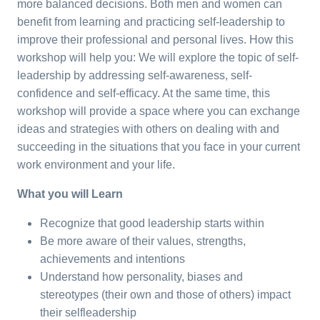
more balanced decisions. Both men and women can
benefit from learning and practicing self-leadership to
improve their professional and personal lives. How this
workshop will help you: We will explore the topic of self-
leadership by addressing self-awareness, self-
confidence and self-efficacy. At the same time, this
workshop will provide a space where you can exchange
ideas and strategies with others on dealing with and
succeeding in the situations that you face in your current
work environment and your life.
What you will Learn
Recognize that good leadership starts within
Be more aware of their values, strengths,
achievements and intentions
Understand how personality, biases and
stereotypes (their own and those of others) impact
their selfleadership