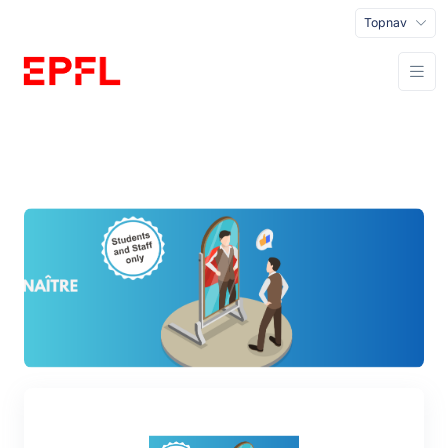
Topnav