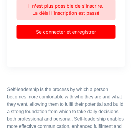
Il n'est plus possible de s'inscrire.
La délai l'inscription est passé
Se connecter et enregistrer
Self-leadership is the process by which a person
becomes more comfortable with who they are and what
they want, allowing them to fulfil their potential and build
a strong foundation from which to take daily decisions –
both professional and personal. Self-leadership enables
more effective communication, enhanced fulfilment and