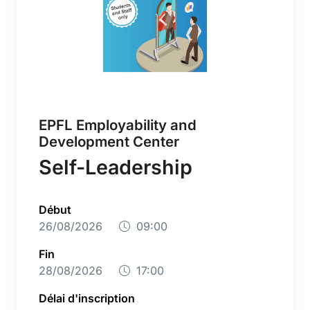
EPFL Employability and
Development Center
Self-Leadership
Début
26/08/2026
09:00
Fin
28/08/2026
17:00
Délai d'inscription