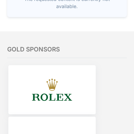
available.
GOLD SPONSORS