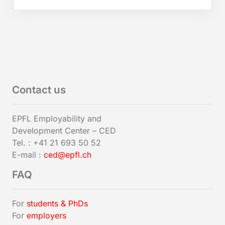
Contact us
EPFL Employability and
Development Center – CED
Tel. : +41 21 693 50 52
E-mail :
ced@epfl.ch
FAQ
For
students & PhDs
For
employers