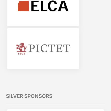
SILVER SPONSORS