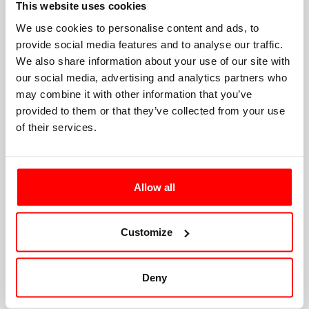
This website uses cookies
We use cookies to personalise content and ads, to
provide social media features and to analyse our traffic.
We also share information about your use of our site with
our social media, advertising and analytics partners who
may combine it with other information that you’ve
provided to them or that they’ve collected from your use
of their services.
Allow all
Customize
Deny