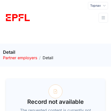
Topnav
Detail
Partner employers
Detail
Record not available
The requested content is currently not