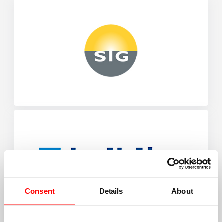
Consent
Details
About