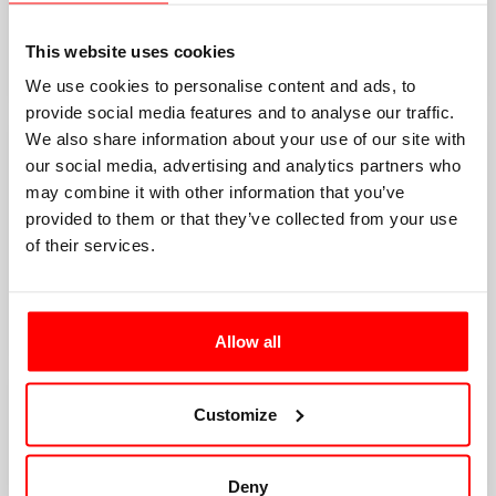
This website uses cookies
We use cookies to personalise content and ads, to
provide social media features and to analyse our traffic.
We also share information about your use of our site with
our social media, advertising and analytics partners who
may combine it with other information that you’ve
provided to them or that they’ve collected from your use
of their services.
Allow all
Customize
Deny