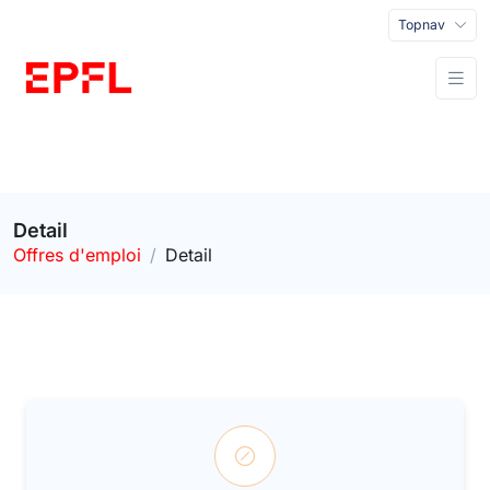
Topnav
Detail
Offres d'emploi
Detail