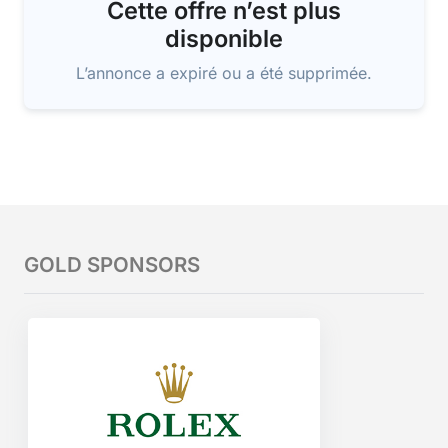
Cette offre n’est plus
disponible
L’annonce a expiré ou a été supprimée.
GOLD SPONSORS