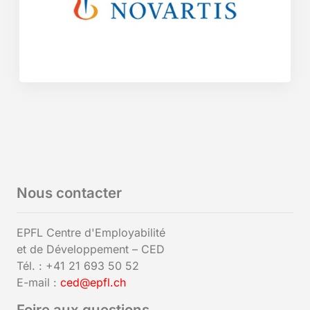
Nous contacter
EPFL Centre d'Employabilité
et de Développement – CED
Tél. : +41 21 693 50 52
E-mail :
ced@epfl.ch
Foire aux questions