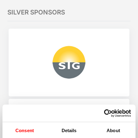
SILVER SPONSORS
Consent
Details
About