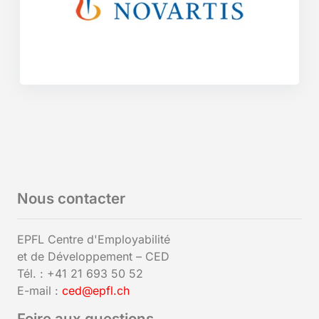
Nous contacter
EPFL Centre d'Employabilité
et de Développement – CED
Tél. : +41 21 693 50 52
E-mail :
ced@epfl.ch
Foire aux questions