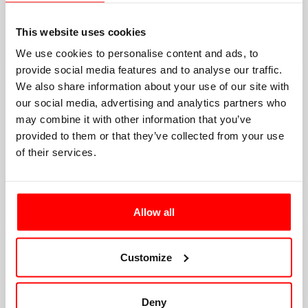
This website uses cookies
We use cookies to personalise content and ads, to
provide social media features and to analyse our traffic.
We also share information about your use of our site with
our social media, advertising and analytics partners who
may combine it with other information that you’ve
provided to them or that they’ve collected from your use
of their services.
Allow all
Customize
Deny