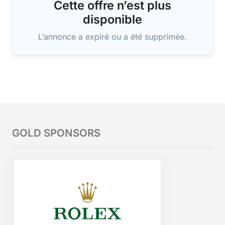
Cette offre n’est plus
disponible
L’annonce a expiré ou a été supprimée.
GOLD SPONSORS