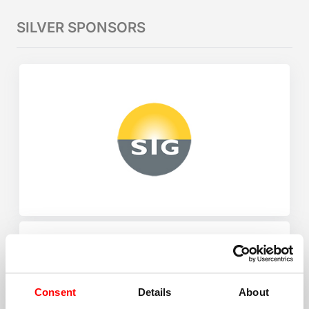
SILVER SPONSORS
Consent
Details
About