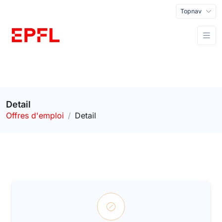
Topnav
Detail
Offres d'emploi
Detail