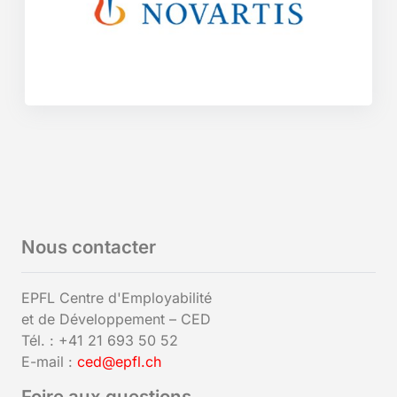
Nous contacter
EPFL Centre d'Employabilité
et de Développement – CED
Tél. : +41 21 693 50 52
E-mail :
ced@epfl.ch
Foire aux questions