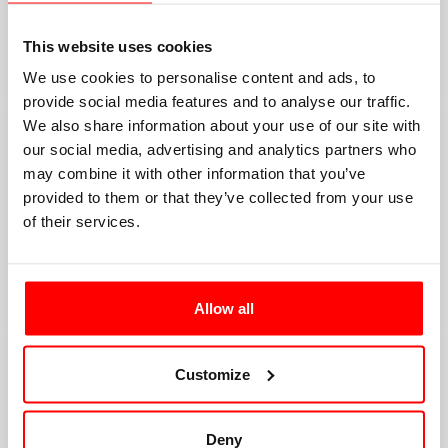
This website uses cookies
We use cookies to personalise content and ads, to
provide social media features and to analyse our traffic.
We also share information about your use of our site with
our social media, advertising and analytics partners who
may combine it with other information that you’ve
provided to them or that they’ve collected from your use
of their services.
Allow all
Customize
Deny