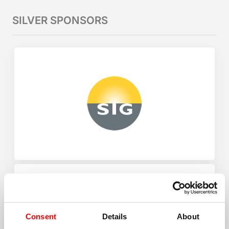
SILVER SPONSORS
Consent
Details
About