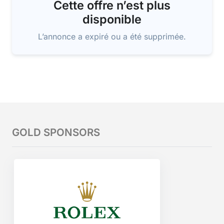
Cette offre n’est plus
disponible
L’annonce a expiré ou a été supprimée.
GOLD SPONSORS