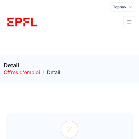
Topnav
Detail
Offres d'emploi
Detail