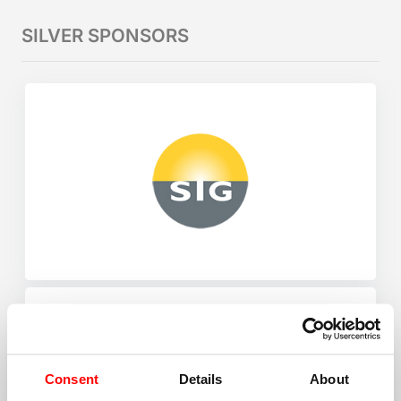
SILVER SPONSORS
Consent
Details
About