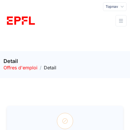
Topnav
Detail
Offres d'emploi
Detail