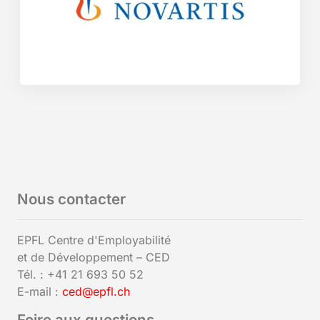
Nous contacter
EPFL Centre d'Employabilité
et de Développement – CED
Tél. : +41 21 693 50 52
E-mail :
ced@epfl.ch
Foire aux questions