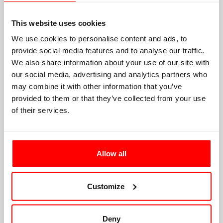
This website uses cookies
We use cookies to personalise content and ads, to
provide social media features and to analyse our traffic.
We also share information about your use of our site with
our social media, advertising and analytics partners who
may combine it with other information that you’ve
provided to them or that they’ve collected from your use
of their services.
Allow all
Customize
Deny