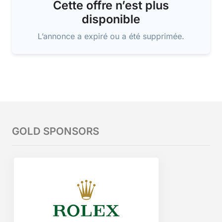
Cette offre n’est plus
disponible
L’annonce a expiré ou a été supprimée.
GOLD SPONSORS