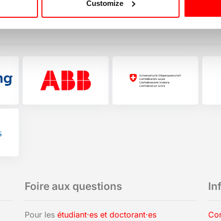
Customize
Foire aux questions
In
Pour les
étudiant·es et doctorant·es
Con