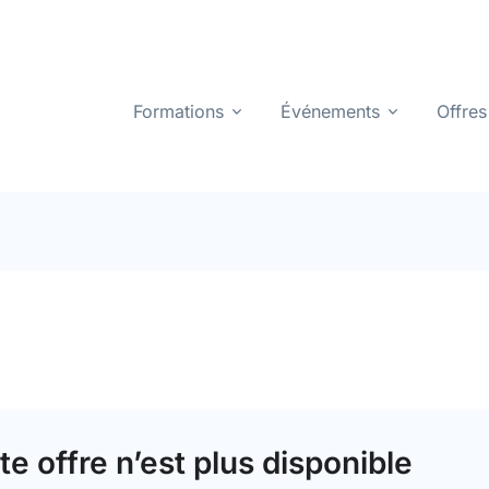
Formations
Événements
Offres
te offre n’est plus disponible