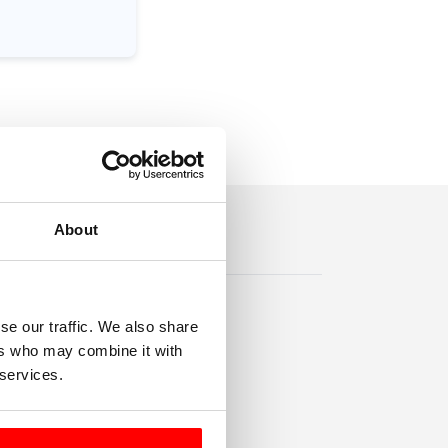
About
se our traffic. We also share
ers who may combine it with
 services.