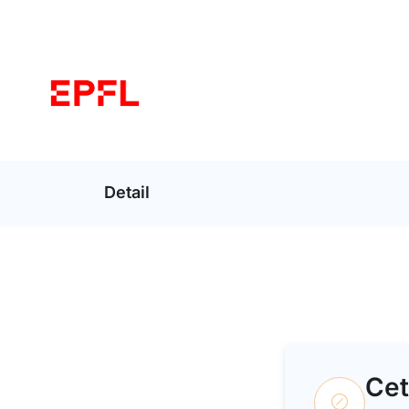
Detail
Cet