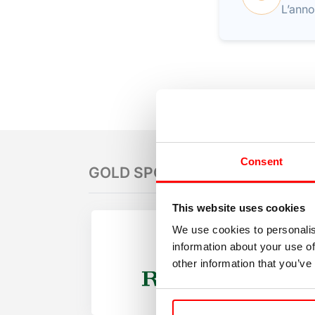
L’anno
Consent
GOLD SPONSORS
This website uses cookies
We use cookies to personalis
information about your use of
other information that you’ve