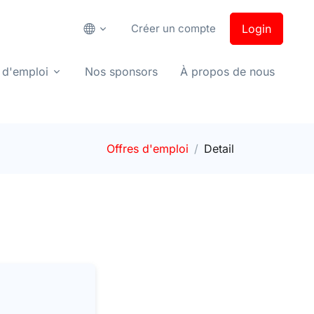
Créer un compte
Login
 d'emploi
Nos sponsors
À propos de nous
Offres d'emploi
Detail