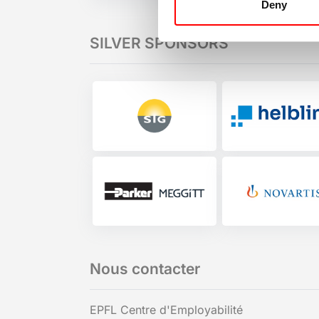
Deny
SILVER SPONSORS
Nous contacter
EPFL Centre d'Employabilité