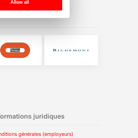
Allow all
formations juridiques
ditions générales (employeurs)