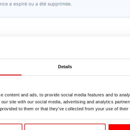
nce a expiré ou a été supprimée.
Details
e content and ads, to provide social media features and to analy
 our site with our social media, advertising and analytics partn
 provided to them or that they’ve collected from your use of their