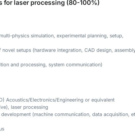
s for laser processing (80-100%)
ulti-physics simulation, experimental planning, setup,
f novel setups (hardware integration, CAD design, assembly
ition and processing, system communication)
D) Acoustics/Electronics/Engineering or equivalent
ive), laser processing
e development (machine communication, data acquisition, et
us