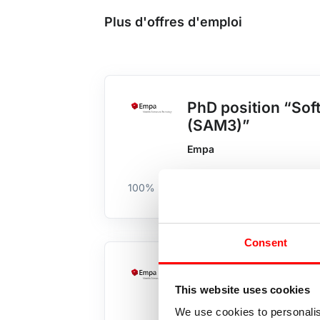
Plus d'offres d'emploi
PhD position “Soft
(SAM3)”
Empa
100%
Académique
Zürich & Scha
Consent
System-Engineer C
This website uses cookies
Empa
We use cookies to personalis