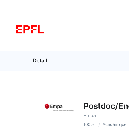
Detail
Postdoc/Eng
Empa
100%
Académique: 