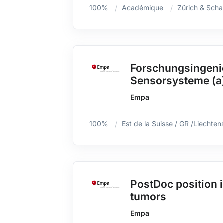
100%
Académique
Zürich & Scha
Forschungsingenie
Sensorsysteme (a
Empa
100%
Est de la Suisse / GR /Liechten
PostDoc position i
tumors
Empa