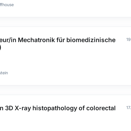
ffhouse
ur/in Mechatronik für biomedizinische
19
)
stein
n 3D X-ray histopathology of colorectal
17