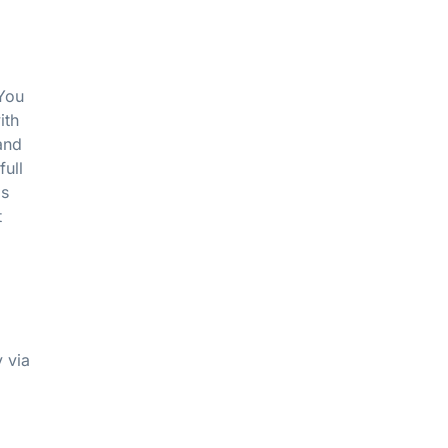
 You
ith
and
full
as
t
 via