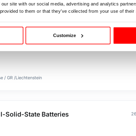
 our site with our social media, advertising and analytics partn
stein
 provided to them or that they’ve collected from your use of their
Customize
Chemist for selective ion scavenging in
15
se / GR /Liechtenstein
l-Solid-State Batteries
26