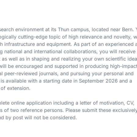
search environment at its Thun campus, located near Bern.
logically cutting-edge topic of high relevance and novelty, w
rch infrastructure and equipment. As part of an experienced 
g national and international collaborations, you will receive 
 as well as in shaping and realizing your own scientific ide
ou will be encouraged and supported in producing high-impac
onal peer-reviewed journals, and pursuing your personal and
is available with a starting date in September 2026 and a
 of extension.
ete online application including a letter of motivation, CV,
ls of two reference persons. Please submit these exclusively
nd by post will not be considered.