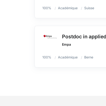
100%
Académique
Suisse
Postdoc in applied
Empa
100%
Académique
Berne