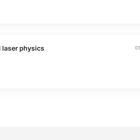
 laser physics
03