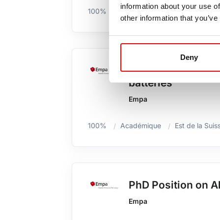
information about your use of
100%
Est de la Suisse / GR /Liechten
other information that you’ve
Deny
Postdoc position: 
batteries
Empa
100%
Académique
Est de la Suis
PhD Position on Al
Empa