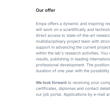
Our offer
Empa offers a dynamic and inspiring re
will work on a scientifically and techno
direct access to state-of-the-art resea
multidisciplinary project team with stron
support in advancing the current project
within the lab's research activities. Y
results, publishing in leading internati
professional development. The position 
duration of one year with the possibility
We look forward
to receiving your compl
certificates, diplomas and contact detai
our job portal. Applications by e-mail a