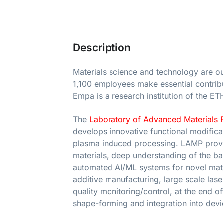
Description
Materials science and technology are o
1,100 employees make essential contribut
Empa is a research institution of the E
The
Laboratory of Advanced Materials 
develops innovative functional modificat
plasma induced processing. LAMP provid
materials, deep understanding of the b
automated AI/ML systems for novel mate
additive manufacturing, large scale las
quality monitoring/control, at the end of
shape-forming and integration into devi