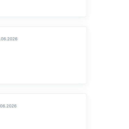
.06.2026
.06.2026