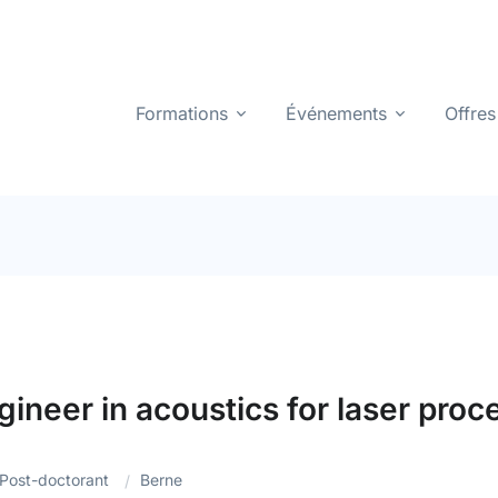
Formations
Événements
Offres
ineer in acoustics for laser pro
Post-doctorant
Berne