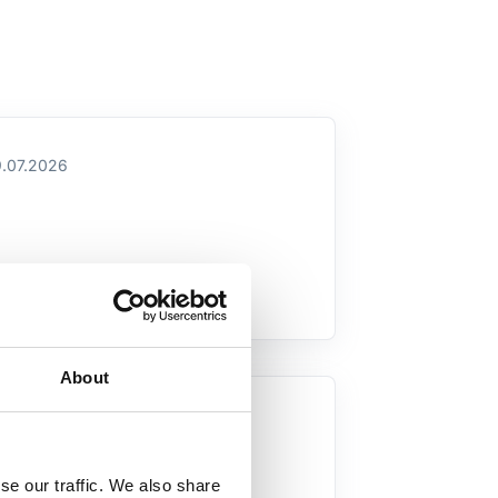
.07.2026
About
.07.2026
se our traffic. We also share