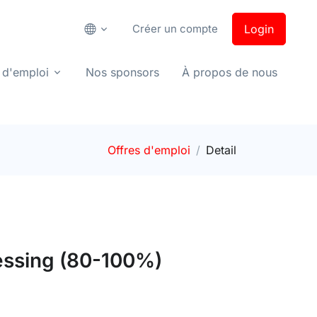
Créer un compte
Login
 d'emploi
Nos sponsors
À propos de nous
Offres d'emploi
Detail
cessing (80-100%)