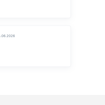
.06.2026