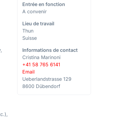
Entrée en fonction
A convenir
Lieu de travail
Thun
Suisse
Informations de contact
,
Cristina Marinoni
+41 58 765 6141
Email
Ueberlandstrasse 129
8600 Dübendorf
c.),