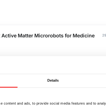
 Active Matter Microrobots for Medicine
29
ffhouse
Details
ell Culture Automation 80 - 100%
20
e content and ads, to provide social media features and to analy