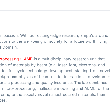
ur passion. With our cutting-edge research, Empa's around
ions to the well-being of society for a future worth living.
TH Domain.
Processing (LAMP)
is a multidisciplinary research unit that
ion of materials by beam (e.g. laser light, electrons) and
es full cycle technology development, starting from novel
ackground physics of beam-matter interactions, developmen
rials processing and quality insurance. The lab combines
er micro-processing, multiscale modelling and AI/ML for the
fering to the society novel nanostructured materials, their
ces.