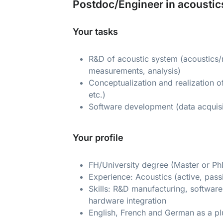
Postdoc/Engineer in acoustic
Your tasks
R&D of acoustic system (acoustics/m
measurements, analysis)
Conceptualization and realization o
etc.)
Software development (data acquis
Your profile
FH/University degree (Master or Ph
Experience: Acoustics (active, pass
Skills: R&D manufacturing, softwar
hardware integration
English, French and German as a pl