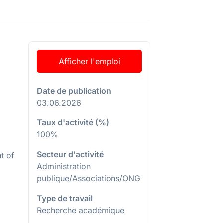
Afficher l'emploi
Date de publication
03.06.2026
Taux d'activité (%)
100%
Secteur d'activité
t of
Administration
publique/Associations/ONG
Type de travail
Recherche académique