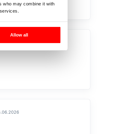
ers who may combine it with
 services.
Allow all
.07.2026
.06.2026