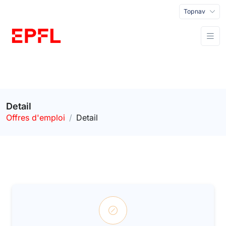
Topnav
Detail
Offres d'emploi
Detail