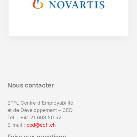
Nous contacter
EPFL Centre d'Employabilité
et de Développement – CED
Tél. : +41 21 693 50 52
E-mail :
ced@epfl.ch
Foire aux questions