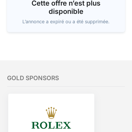
Cette offre n’est plus
disponible
L’annonce a expiré ou a été supprimée.
GOLD SPONSORS