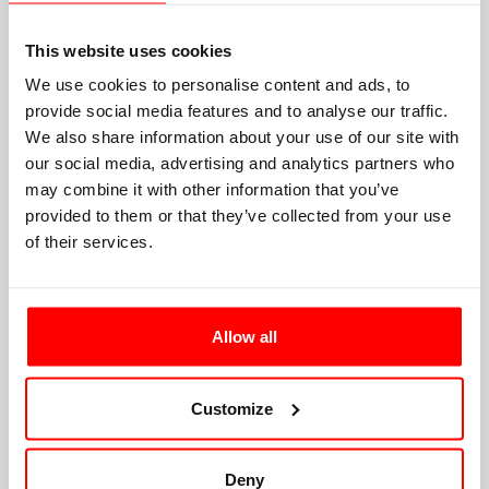
This website uses cookies
We use cookies to personalise content and ads, to
provide social media features and to analyse our traffic.
We also share information about your use of our site with
our social media, advertising and analytics partners who
may combine it with other information that you’ve
provided to them or that they’ve collected from your use
of their services.
Allow all
Customize
Deny