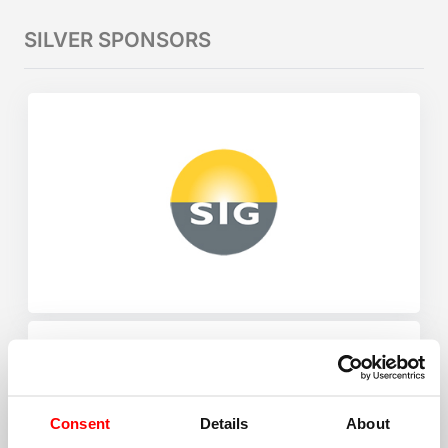
SILVER SPONSORS
Consent
Details
About