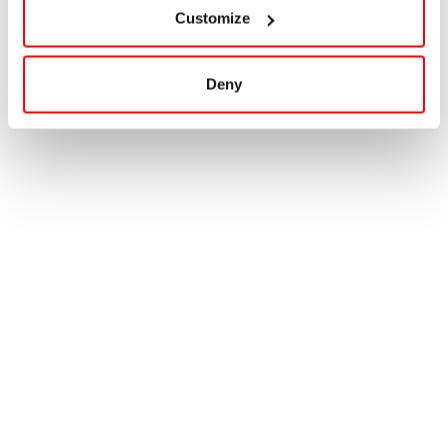
Customize
Deny