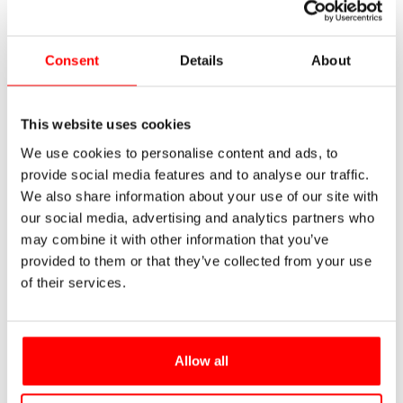
Consent
Details
About
This website uses cookies
We use cookies to personalise content and ads, to
provide social media features and to analyse our traffic.
We also share information about your use of our site with
our social media, advertising and analytics partners who
may combine it with other information that you’ve
provided to them or that they’ve collected from your use
of their services.
Allow all