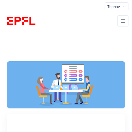
Topnav