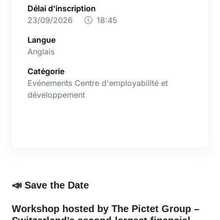
Délai d'inscription
23/09/2026
18:45
Langue
Anglais
Catégorie
Evénements Centre d'employabilité et
développement
📣
Save the Date
Workshop hosted by The Pictet Group –