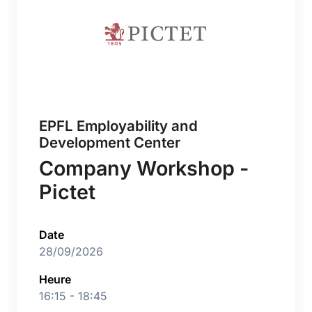
EPFL Employability and
Development Center
Company Workshop -
Pictet
Date
28/09/2026
Heure
16:15 - 18:45