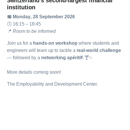
Switzerland’s second-largest financial
institution
📅
Monday
, 28 September 2026
🕔
16:15 – 18:45
📍
Room to be informed
Join us for a
hands-on workshop
where students and
engineers will team up to tackle a
real-world challenge
— followed by a
networking apéritif
!
🍸
✨
More details coming soon!
The Employability and Development Center.