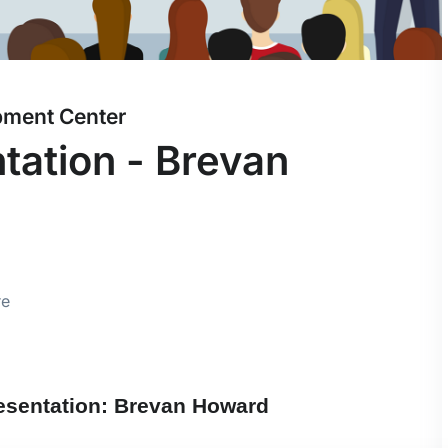
pment Center
ation - Brevan
re
esentation: Brevan Howard