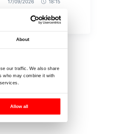
17/09/2026
18:15
About
se our traffic. We also share
ers who may combine it with
 services.
Allow all