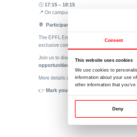
🕔
17:15 – 18:15
📍
On campus – room to be confirmed
🥂
Participants are invited to continue the 
The EPFL Employability and Development Ce
Consent
exclusive company presentation.
Join us to discover one of the world’s leadi
This website uses cookies
opportunities, company culture, and indus
We use cookies to personalis
information about your use of
More details about the program and registrati
other information that you’ve
👉
Mark your calendar and stay tuned!
Deny