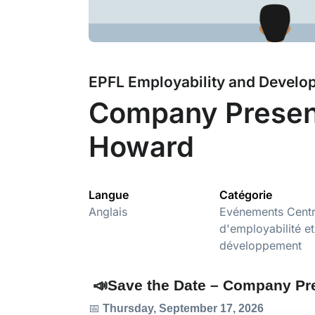
EPFL Employability and Develo
Company Present
Howard
Langue
Catégorie
Anglais
Evénements Cent
d'employabilité et
développement
📣Save the Date – Company Pr
📅
Thursday, September 17, 2026