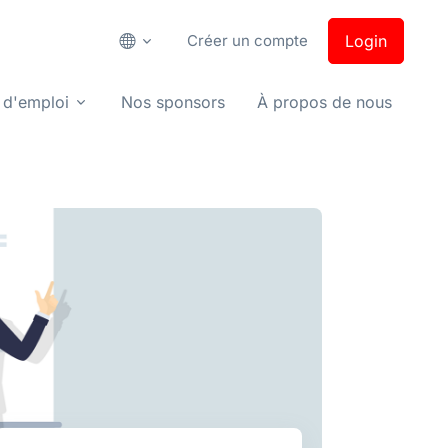
Créer un compte
Login
 d'emploi
Nos sponsors
À propos de nous