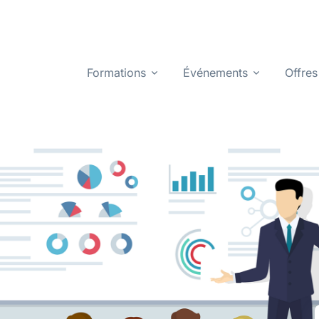
Formations
Événements
Offres