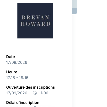
Date
17/09/2026
Heure
17:15 - 18:15
Ouverture des inscriptions
17/09/2026
11:06
Délai d'inscription