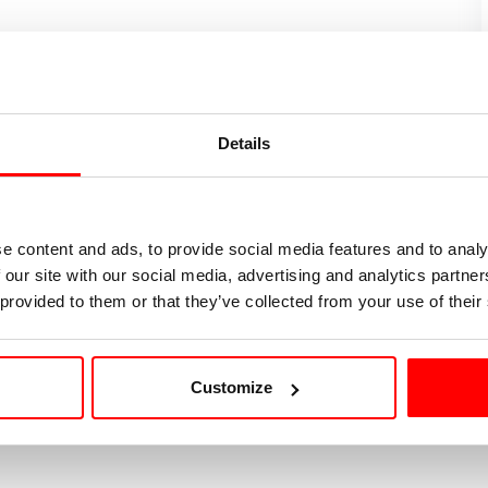
discussion over a networking aperitif.
nter is pleased to welcome Brevan Howard for an
Details
ng global macro hedge funds and explore
career
try insights
.
e content and ads, to provide social media features and to analy
 our site with our social media, advertising and analytics partn
on will be shared soon.
 provided to them or that they’ve collected from your use of their
Customize