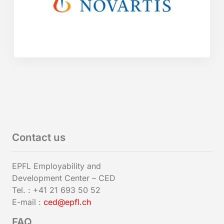
Contact us
EPFL Employability and
Development Center – CED
Tel. : +41 21 693 50 52
E-mail :
ced@epfl.ch
FAQ