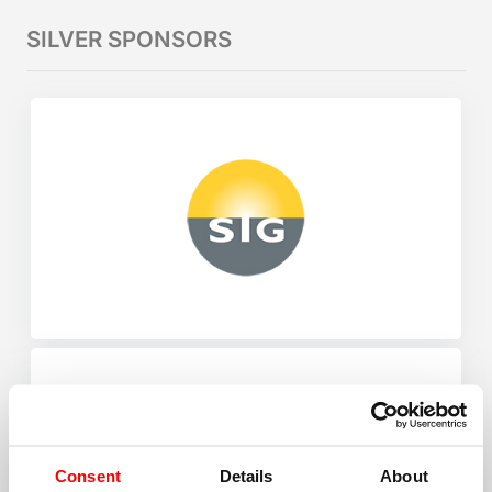
SILVER SPONSORS
Consent
Details
About