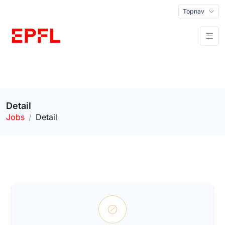
Topnav
Detail
Jobs
Detail