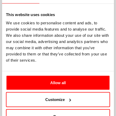
This website uses cookies
We use cookies to personalise content and ads, to
provide social media features and to analyse our traffic.
We also share information about your use of our site with
our social media, advertising and analytics partners who
may combine it with other information that you’ve
provided to them or that they’ve collected from your use
of their services.
Allow all
Customize