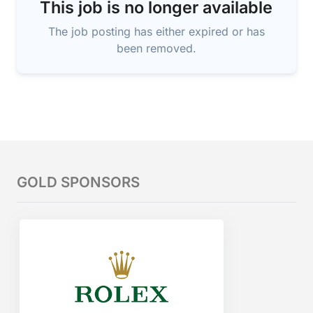
This job is no longer available
The job posting has either expired or has
been removed.
GOLD SPONSORS