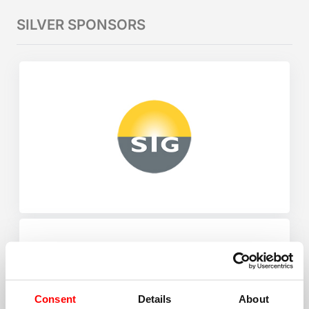
SILVER SPONSORS
Consent
Details
About