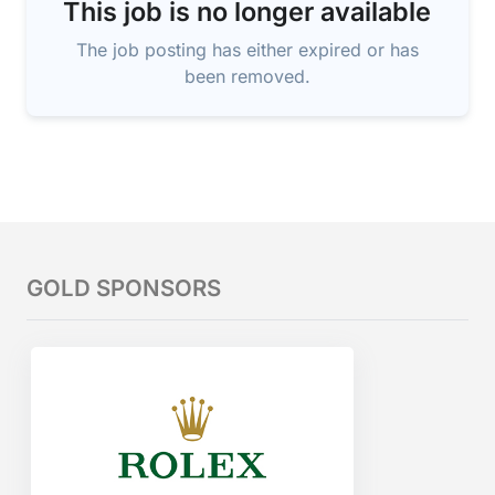
This job is no longer available
The job posting has either expired or has
been removed.
GOLD SPONSORS