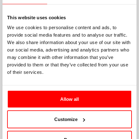
This website uses cookies
We use cookies to personalise content and ads, to
provide social media features and to analyse our traffic.
We also share information about your use of our site with
our social media, advertising and analytics partners who
may combine it with other information that you’ve
provided to them or that they’ve collected from your use
of their services.
Allow all
Customize