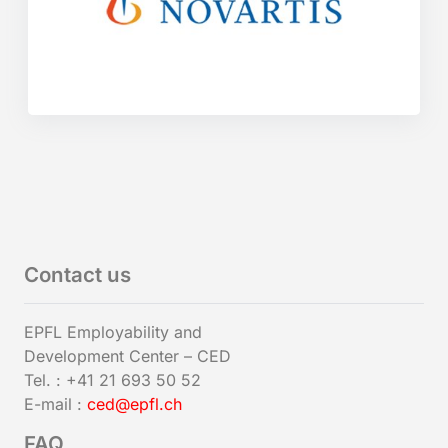
Contact us
EPFL Employability and
Development Center – CED
Tel. : +41 21 693 50 52
E-mail :
ced@epfl.ch
FAQ