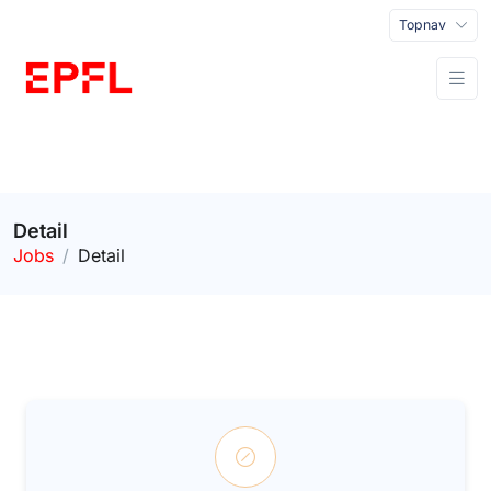
Topnav
Detail
Jobs
Detail