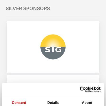
SILVER SPONSORS
Consent
Details
About