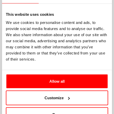
This website uses cookies
We use cookies to personalise content and ads, to
provide social media features and to analyse our traffic.
We also share information about your use of our site with
our social media, advertising and analytics partners who
may combine it with other information that you’ve
provided to them or that they’ve collected from your use
of their services.
Allow all
Customize