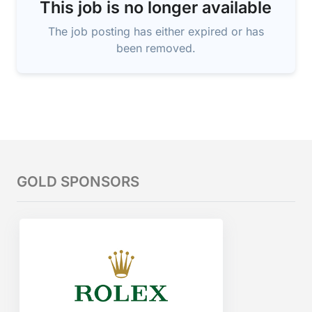
This job is no longer available
The job posting has either expired or has
been removed.
GOLD SPONSORS