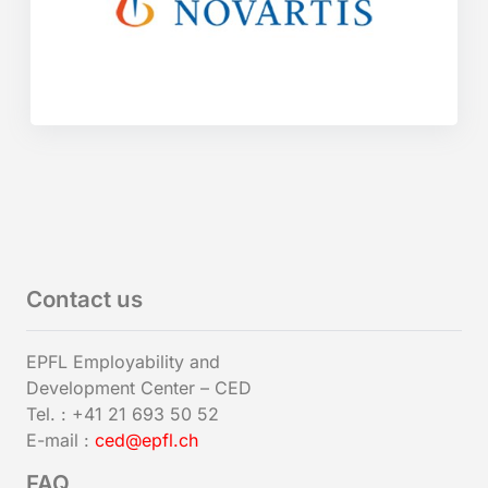
Contact us
EPFL Employability and
Development Center – CED
Tel. : +41 21 693 50 52
E-mail :
ced@epfl.ch
FAQ