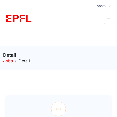
Topnav
Detail
Jobs
Detail