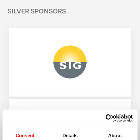
SILVER SPONSORS
Consent
Details
About