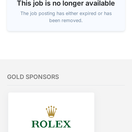
This job is no longer available
The job posting has either expired or has
been removed.
GOLD SPONSORS