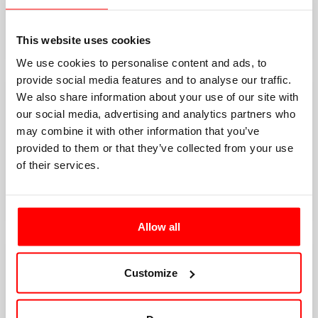
This website uses cookies
We use cookies to personalise content and ads, to
provide social media features and to analyse our traffic.
We also share information about your use of our site with
our social media, advertising and analytics partners who
may combine it with other information that you’ve
provided to them or that they’ve collected from your use
of their services.
Allow all
Customize