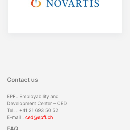
Contact us
EPFL Employability and
Development Center – CED
Tel. : +41 21 693 50 52
E-mail :
ced@epfl.ch
FAQ