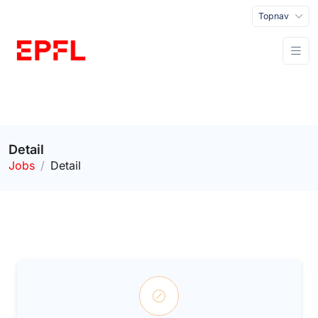
Topnav
Detail
Jobs
Detail